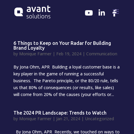
6 Things to Keep on Your Radar for Building
Brand Loyalty
by
Monique Farmer
|
Feb 19, 2024
|
Communication
By Jona Ohm, APR Building a loyal customer base is a
key player in the game of running a successful
business. The Pareto principle, or the 80/20 rule, tells
us that 80% of consequences (or results, like sales)
will come from 20% of the causes (your efforts or...
The 2024 PR Landscape: Trends to Watch
by
Monique Farmer
|
Jan 21, 2024
|
Uncategorized
By Jona Ohm, APR Recently, we touched on ways to