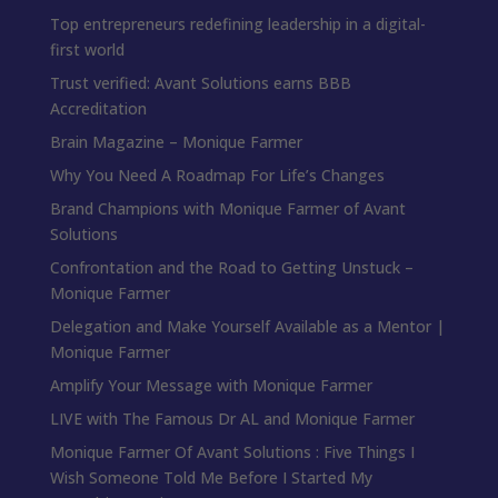
Top entrepreneurs redefining leadership in a digital-
first world
Trust verified: Avant Solutions earns BBB
Accreditation
Brain Magazine – Monique Farmer
Why You Need A Roadmap For Life’s Changes
Brand Champions with Monique Farmer of Avant
Solutions
Confrontation and the Road to Getting Unstuck –
Monique Farmer
Delegation and Make Yourself Available as a Mentor |
Monique Farmer
Amplify Your Message with Monique Farmer
LIVE with The Famous Dr AL and Monique Farmer
Monique Farmer Of Avant Solutions : Five Things I
Wish Someone Told Me Before I Started My