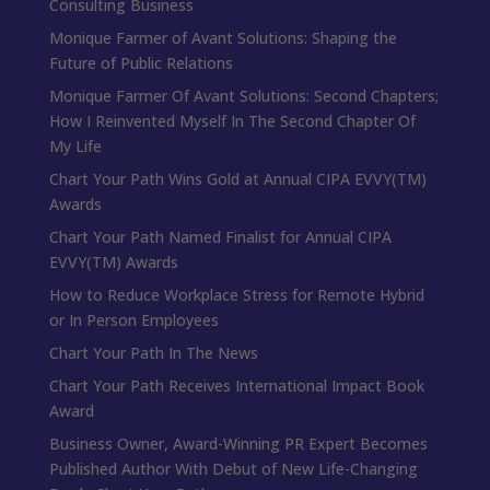
Consulting Business
Monique Farmer of Avant Solutions: Shaping the
Future of Public Relations
Monique Farmer Of Avant Solutions: Second Chapters;
How I Reinvented Myself In The Second Chapter Of
My Life
Chart Your Path Wins Gold at Annual CIPA EVVY(TM)
Awards
Chart Your Path Named Finalist for Annual CIPA
EVVY(TM) Awards
How to Reduce Workplace Stress for Remote Hybrid
or In Person Employees
Chart Your Path In The News
Chart Your Path Receives International Impact Book
Award
Business Owner, Award-Winning PR Expert Becomes
Published Author With Debut of New Life-Changing