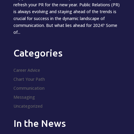
refresh your PR for the new year. Public Relations (PR)
is always evolving and staying ahead of the trends is
crucial for success in the dynamic landscape of
communication. But what lies ahead for 2024? Some
of...
Categories
Career Advice
Chart Your Path
Communication
Messaging
Uncategorized
In the News