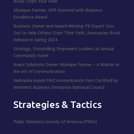
Book: Chart Your Path
Monique Farmer, APR Honored with Business
Excellence Award
Business Owner and Award-Winning PR Expert Sets
Out to Help Others Chart Their Path, Announces Book
Release in Spring 2024
Strategy, Storytelling Empowers Leaders at Annual
Community Event
Avant Solutions Owner Monique Farmer – A Master in
the Art of Communication
Nebraska-based PR/Communication Firm Certified by
Women’s Business Enterprise National Council
Strategies & Tactics
Public Relations Society of America (PRSA)