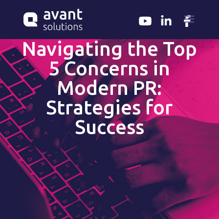
Navigating the Top
5 Concerns in
Modern PR:
Strategies for
Success