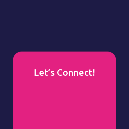
Let’s Connect!