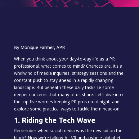
By Monique Farmer, APR
When you think about your day-to-day life as a PR
professional, what comes to mind? Chances are, it’s a
whirlwind of media inquiries, strategy sessions and the
constant push to stay ahead in a rapidly changing
landscape. But beneath these daily tasks lie some
deeper concerns that many of us share. Let’s dive into
the top five worries keeping PR pros up at night, and
explore some practical ways to tackle them head-on.
1. Riding the Tech Wave
Remember when social media was the new kid on the
block? Now we’re talking AI, VR and a whole alphabet