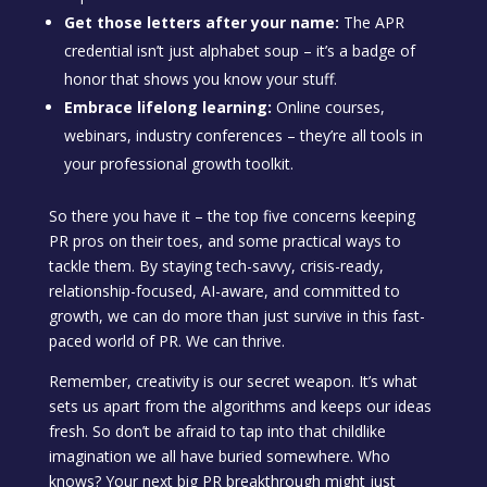
Get those letters after your name:
The APR
credential isn’t just alphabet soup – it’s a badge of
honor that shows you know your stuff.
Embrace lifelong learning:
Online courses,
webinars, industry conferences – they’re all tools in
your professional growth toolkit.
So there you have it – the top five concerns keeping
PR pros on their toes, and some practical ways to
tackle them. By staying tech-savvy, crisis-ready,
relationship-focused, AI-aware, and committed to
growth, we can do more than just survive in this fast-
paced world of PR. We can thrive.
Remember, creativity is our secret weapon. It’s what
sets us apart from the algorithms and keeps our ideas
fresh. So don’t be afraid to tap into that childlike
imagination we all have buried somewhere. Who
knows? Your next big PR breakthrough might just