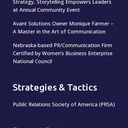
Strategy, Storytelling Empowers Leaders
at Annual Community Event
Avant Solutions Owner Monique Farmer –
A Master in the Art of Communication
Nebraska-based PR/Communication Firm
Certified by Women’s Business Enterprise
National Council
Strategies & Tactics
Public Relations Society of America (PRSA)