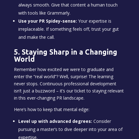
always smooth. Give that content a human touch
with tools like Grammarly.
Use your PR Spidey-sense:
Your expertise is
irreplaceable. If something feels off, trust your gut
and make the call.
5. Staying Sharp in a Changing
World
Remember how excited we were to graduate and
enter the “real world”? Well, surprise! The learning
never stops. Continuous professional development
isn’t just a buzzword – it’s our ticket to staying relevant
in this ever-changing PR landscape.
Here’s how to keep that mental edge:
Level up with advanced degrees:
Consider
pursuing a master’s to dive deeper into your area of
expertise.