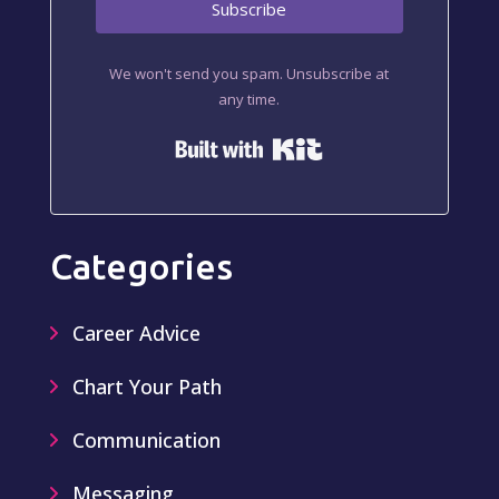
Subscribe
We won't send you spam. Unsubscribe at
any time.
Built with Kit
Categories
Career Advice
Chart Your Path
Communication
Messaging