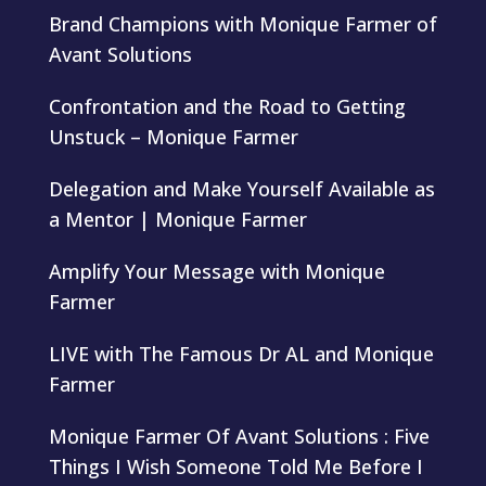
Brand Champions with Monique Farmer of
Avant Solutions
Confrontation and the Road to Getting
Unstuck – Monique Farmer
Delegation and Make Yourself Available as
a Mentor | Monique Farmer
Amplify Your Message with Monique
Farmer
LIVE with The Famous Dr AL and Monique
Farmer
Monique Farmer Of Avant Solutions : Five
Things I Wish Someone Told Me Before I