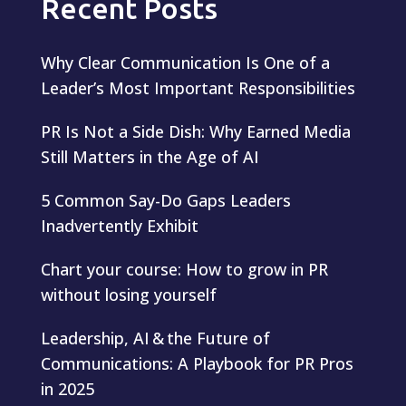
Recent Posts
Why Clear Communication Is One of a
Leader’s Most Important Responsibilities
PR Is Not a Side Dish: Why Earned Media
Still Matters in the Age of AI
5 Common Say-Do Gaps Leaders
Inadvertently Exhibit
Chart your course: How to grow in PR
without losing yourself
Leadership, AI & the Future of
Communications: A Playbook for PR Pros
in 2025