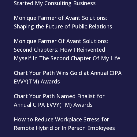
Started My Consulting Business
Monique Farmer of Avant Solutions:
Shaping the Future of Public Relations
Monique Farmer Of Avant Solutions:
Second Chapters; How I Reinvented
Myself In The Second Chapter Of My Life
Chart Your Path Wins Gold at Annual CIPA
EVVY(TM) Awards
Chart Your Path Named Finalist for
Annual CIPA EVVY(TM) Awards
How to Reduce Workplace Stress for
Remote Hybrid or In Person Employees