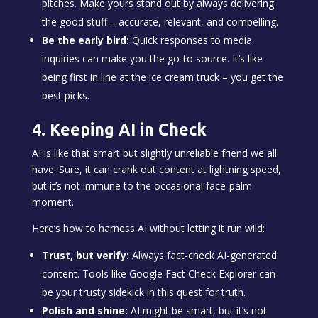
pitches. Make yours stand out by always delivering
the good stuff – accurate, relevant, and compelling.
Be the early bird:
Quick responses to media
inquiries can make you the go-to source. It’s like
being first in line at the ice cream truck – you get the
best picks.
4. Keeping AI in Check
AI is like that smart but slightly unreliable friend we all
have. Sure, it can crank out content at lightning speed,
but it’s not immune to the occasional face-palm
moment.
Here’s how to harness AI without letting it run wild:
Trust, but verify:
Always fact-check AI-generated
content. Tools like Google Fact Check Explorer can
be your trusty sidekick in this quest for truth.
Polish and shine:
AI might be smart, but it’s not