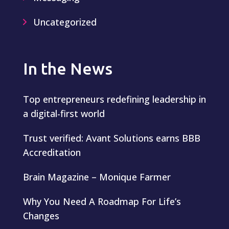
Uncategorized
In the News
Top entrepreneurs redefining leadership in
a digital-first world
Trust verified: Avant Solutions earns BBB
Accreditation
Brain Magazine – Monique Farmer
Why You Need A Roadmap For Life’s
Changes