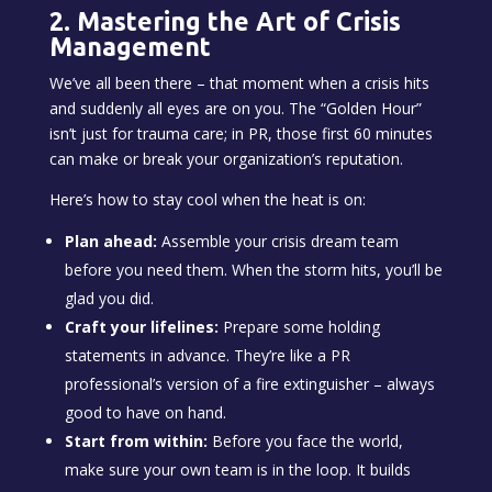
2. Mastering the Art of Crisis
Management
We’ve all been there – that moment when a crisis hits
and suddenly all eyes are on you. The “Golden Hour”
isn’t just for trauma care; in PR, those first 60 minutes
can make or break your organization’s reputation.
Here’s how to stay cool when the heat is on:
Plan ahead:
Assemble your crisis dream team
before you need them. When the storm hits, you’ll be
glad you did.
Craft your lifelines:
Prepare some holding
statements in advance. They’re like a PR
professional’s version of a fire extinguisher – always
good to have on hand.
Start from within:
Before you face the world,
make sure your own team is in the loop. It builds