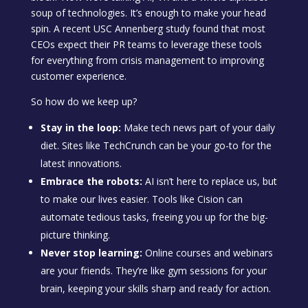
soup of technologies. It’s enough to make your head
spin. A recent USC Annenberg study found that most
CEOs expect their PR teams to leverage these tools
for everything from crisis management to improving
customer experience.
So how do we keep up?
Stay in the loop:
Make tech news part of your daily
diet. Sites like TechCrunch can be your go-to for the
latest innovations.
Embrace the robots:
AI isn’t here to replace us, but
to make our lives easier. Tools like Cision can
automate tedious tasks, freeing you up for the big-
picture thinking.
Never stop learning:
Online courses and webinars
are your friends. They’re like gym sessions for your
brain, keeping your skills sharp and ready for action.