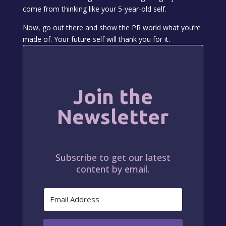
come from thinking like your 5-year-old self.
Now, go out there and show the PR world what you’re
made of. Your future self will thank you for it.
Join the
Newsletter
Subscribe to get our latest
content by email.