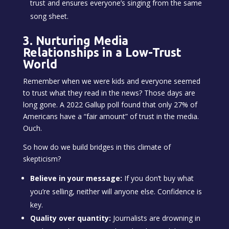
trust and ensures everyone’s singing from the same
song sheet.
3. Nurturing Media
Relationships in a Low-Trust
World
Remember when we were kids and everyone seemed
to trust what they read in the news? Those days are
long gone. A 2022 Gallup poll found that only 27% of
Americans have a “fair amount” of trust in the media.
Ouch.
So how do we build bridges in this climate of
skepticism?
Believe in your message:
If you don’t buy what
you’re selling, neither will anyone else. Confidence is
key.
Quality over quantity:
Journalists are drowning in