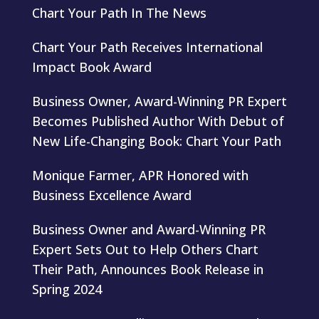
Chart Your Path In The News
Chart Your Path Receives International
Impact Book Award
Business Owner, Award-Winning PR Expert
Becomes Published Author With Debut of
New Life-Changing Book: Chart Your Path
Monique Farmer, APR Honored with
Business Excellence Award
Business Owner and Award-Winning PR
Expert Sets Out to Help Others Chart
Their Path, Announces Book Release in
Spring 2024