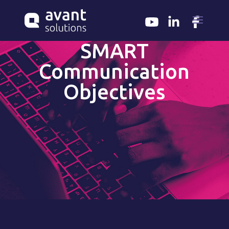
SMART
Communication
Objectives