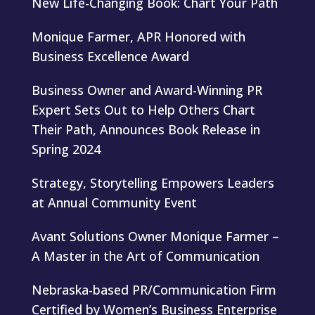
New Life-Changing Book: Chart Your Path
Monique Farmer, APR Honored with
Business Excellence Award
Business Owner and Award-Winning PR
Expert Sets Out to Help Others Chart
Their Path, Announces Book Release in
Spring 2024
Strategy, Storytelling Empowers Leaders
at Annual Community Event
Avant Solutions Owner Monique Farmer –
A Master in the Art of Communication
Nebraska-based PR/Communication Firm
Certified by Women’s Business Enterprise