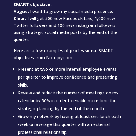
SMART objective:
Vague:
I want to grow my social media presence.
Clear:
I will get 500 new Facebook fans, 1,000 new
Twitter followers and 100 new Instagram followers
using strategic social media posts by the end of the
quarter.
Here are a few examples of
professional
SMART
objectives from Notejoy.com:
Present at two or more internal employee events
per quarter to improve confidence and presenting
skills.
Review and reduce the number of meetings on my
calendar by 50% in order to enable more time for
strategic planning by the end of the month.
Grow my network by having at least one lunch each
week on average this quarter with an external
professional relationship.