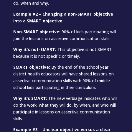
do, when and why.
Example #2 – Changing a non-SMART objective
into a SMART objective:
Non-SMART objective:
90% of kids participating will
join the lessons on assertive communication skills.
Why it’s not-SMART:
This objective is not SMART
because it is not specific or timely.
SMART objective:
By the end of the school year,
district health educators will have shared lessons on
assertive communication skills with 90% of middle
school kids participating in their curriculum.
Why it’s SMART:
The new verbiage indicates who will
do the work, what they will do, by when, and who will
participate in lessons on assertive communication
skills.
Example #3 – Unclear objective versus a clear