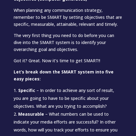
When planning any communication strategy,
remember to be SMART by setting objectives that are
specific, measurable, attainable, relevant and timely.
The very first thing you need to do before you can
dive into the SMART system is to identify your
overarching goal and objectives.
Got it? Great. Now it’s time to get SMART!!
Let’s break down the SMART system into five
easy pieces:
Specific
– In order to achieve any sort of result,
you are going to have to be specific about your
objectives. What are you trying to accomplish?
Measurable
– What numbers can be used to
indicate your media efforts are successful? In other
words, how will you track your efforts to ensure you