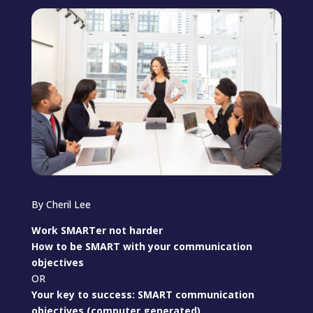
By Cheril Lee
Work SMARTer not harder
How to be SMART with your communication
objectives
OR
Your key to success: SMART communication
objectives (computer generated)