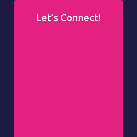
Let’s Connect!