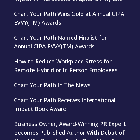
Chart Your Path Wins Gold at Annual CIPA
EVVY(TM) Awards
Chart Your Path Named Finalist for
Annual CIPA EVVY(TM) Awards
How to Reduce Workplace Stress for
Remote Hybrid or In Person Employees
Chart Your Path In The News
Chart Your Path Receives International
Impact Book Award
Business Owner, Award-Winning PR Expert
Becomes Published Author With Debut of