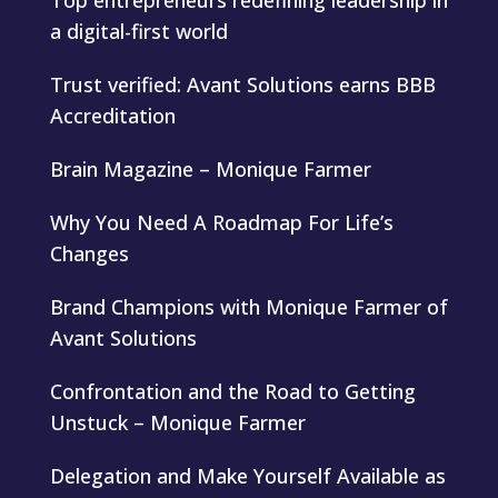
Top entrepreneurs redefining leadership in
a digital-first world
Trust verified: Avant Solutions earns BBB
Accreditation
Brain Magazine – Monique Farmer
Why You Need A Roadmap For Life’s
Changes
Brand Champions with Monique Farmer of
Avant Solutions
Confrontation and the Road to Getting
Unstuck – Monique Farmer
Delegation and Make Yourself Available as