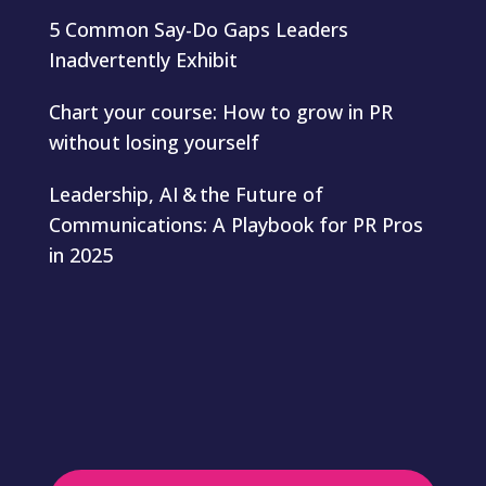
5 Common Say-Do Gaps Leaders
Inadvertently Exhibit
Chart your course: How to grow in PR
without losing yourself
Leadership, AI & the Future of
Communications: A Playbook for PR Pros
in 2025