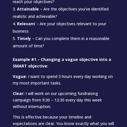
reach your objectives?
Attainable
– Are the objectives you’ve identified
realistic and achievable?
Relevant
– Are your objectives relevant to your
business
Timely
– Can you complete them in a reasonable
amount of time?
Example #1 – Changing a vague objective into a
SMART objective:
Vague:
I want to spend 3 hours every day working on
my most important tasks.
Clear:
I will work on our upcoming fundraising
campaign from 9:30 – 12:30 every day this week
without interruption.
This is effective because your timeline and
expectations are clear. You know exactly what you will