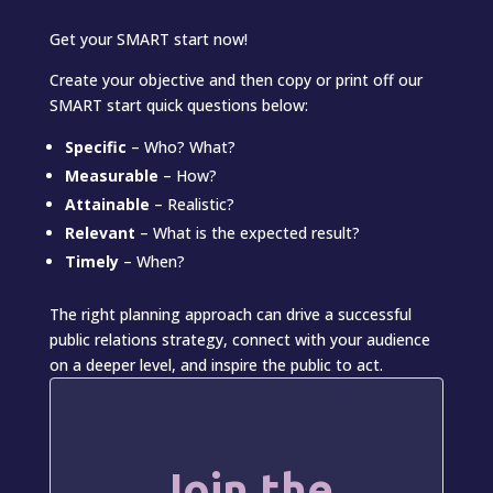
Get your SMART start now!
Create your objective and then copy or print off our
SMART start quick questions below:
Specific
– Who? What?
Measurable
– How?
Attainable
– Realistic?
Relevant
– What is the expected result?
Timely
– When?
The right planning approach can drive a successful
public relations strategy, connect with your audience
on a deeper level, and inspire the public to act.
Join the