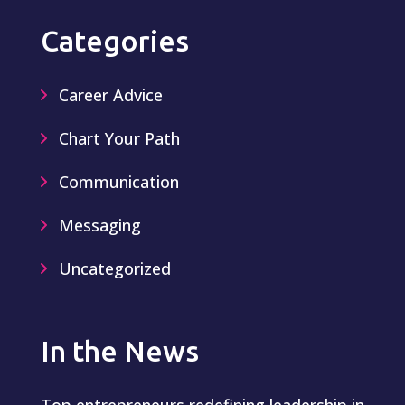
Categories
Career Advice
Chart Your Path
Communication
Messaging
Uncategorized
In the News