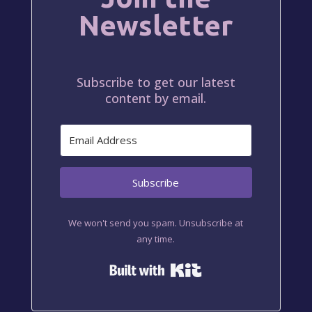
Newsletter
Subscribe to get our latest
content by email.
Subscribe
We won't send you spam. Unsubscribe at
any time.
Built with Kit