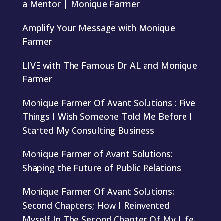
a Mentor | Monique Farmer
Amplify Your Message with Monique
Farmer
LIVE with The Famous Dr AL and Monique
Farmer
Monique Farmer Of Avant Solutions : Five
Things I Wish Someone Told Me Before I
Started My Consulting Business
Monique Farmer of Avant Solutions:
Shaping the Future of Public Relations
Monique Farmer Of Avant Solutions:
Second Chapters; How I Reinvented
Myself In The Second Chapter Of My Life