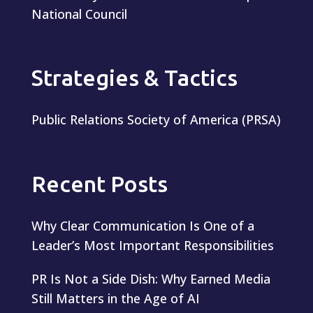
National Council
Strategies & Tactics
Public Relations Society of America (PRSA)
Recent Posts
Why Clear Communication Is One of a
Leader’s Most Important Responsibilities
PR Is Not a Side Dish: Why Earned Media
Still Matters in the Age of AI